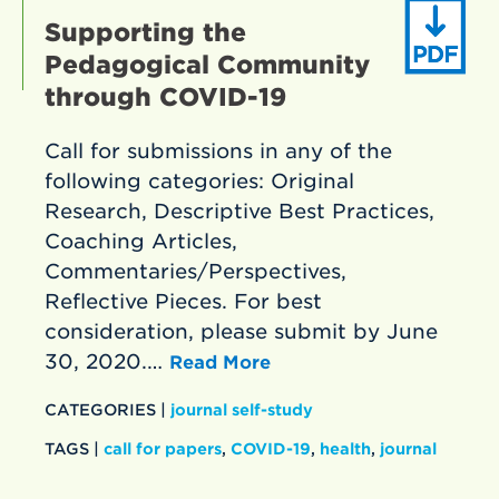
Supporting the
Pedagogical Community
through COVID-19
Call for submissions in any of the
following categories: Original
Research, Descriptive Best Practices,
Coaching Articles,
Commentaries/Perspectives,
Reflective Pieces. For best
consideration, please submit by June
30, 2020.…
Read More
CATEGORIES |
journal self-study
TAGS |
call for papers
,
COVID-19
,
health
,
journal