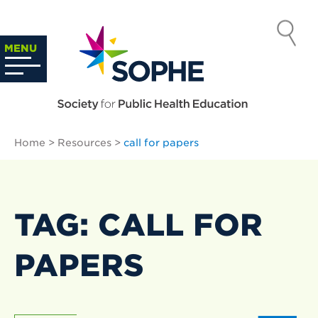
Skip
to
SOCIETY
content
Search
MENU
…
FOR PUBLIC
HEALTH
Home
>
Resources
>
call for papers
EDUCATION
TAG: CALL FOR
PAPERS