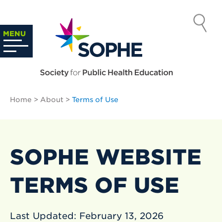
Skip
to
SOCIETY
content
Search
MENU
…
FOR PUBLIC
HEALTH
Home
>
About
>
Terms of Use
EDUCATION
SOPHE WEBSITE
TERMS OF USE
Last Updated: February 13, 2026