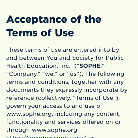
Acceptance of the
Terms of Use
These terms of use are entered into by
and between You and Society for Public
Health Education, Inc. (“
SOPHE
,”
“Company,” “we,” or “us”). The following
terms and conditions, together with any
documents they expressly incorporate by
reference (collectively, “Terms of Use”),
govern your access to and use of
www.sophe.org, including any content,
functionality and services offered on or
through www.sophe.org,
https://member.sophe.org/ or