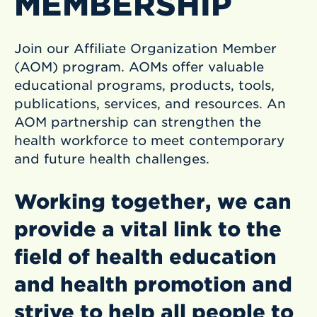
MEMBERSHIP
Join our Affiliate Organization Member
(AOM) program. AOMs offer valuable
educational programs, products, tools,
publications, services, and resources. An
AOM partnership can strengthen the
health workforce to meet contemporary
and future health challenges.
Working together, we can
provide a vital link to the
field of health education
and health promotion and
strive to help all people to