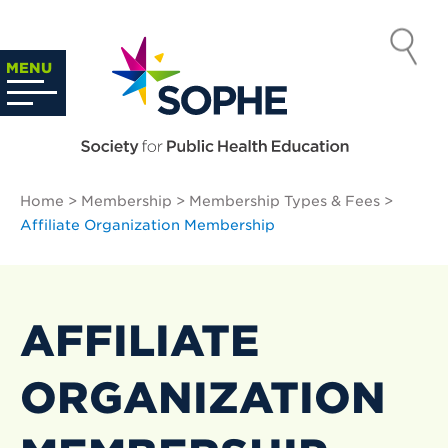
Skip
to
SOCIETY
content
Search
MENU
…
FOR PUBLIC
HEALTH
Home
>
Membership
>
Membership Types & Fees
>
EDUCATION
Affiliate Organization Membership
AFFILIATE
ORGANIZATION