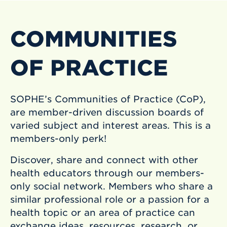
COMMUNITIES
OF PRACTICE
SOPHE’s Communities of Practice (CoP),
are member-driven discussion boards of
varied subject and interest areas. This is a
members-only perk!
Discover, share and connect with other
health educators through our members-
only social network. Members who share a
similar professional role or a passion for a
health topic or an area of practice can
exchange ideas, resources, research, or