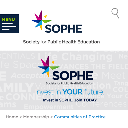
Skip
to
SOCIETY
content
Search
MENU
…
FOR PUBLIC
HEALTH
EDUCATION
Home
>
Membership
>
Communities of Practice