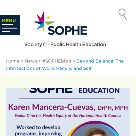
Skip
to
SOCIETY
content
Search
MENU
…
FOR PUBLIC
HEALTH
Home
>
News
>
#SOPHEblog
>
Beyond Balance: The
EDUCATION
Intersections of Work, Family, and Self