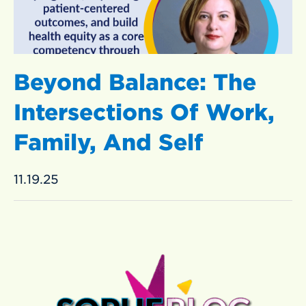
Beyond Balance: The
Intersections Of Work,
Family, And Self
11.19.25