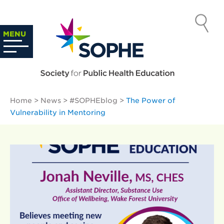
Skip
to
SOCIETY
content
Search
MENU
…
FOR PUBLIC
HEALTH
Home
>
News
>
#SOPHEblog
>
The Power of
EDUCATION
Vulnerability in Mentoring