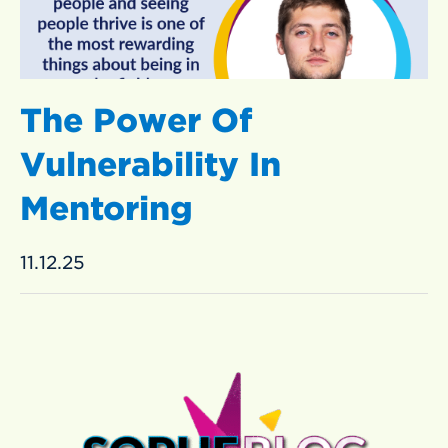
The Power Of
Vulnerability In
Mentoring
11.12.25