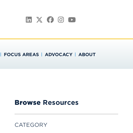
ATION
LinkedIn
Twitter
Facebook
Instagram
YouTube
FOCUS AREAS
ADVOCACY
ABOUT
Browse
Resources
CATEGORY