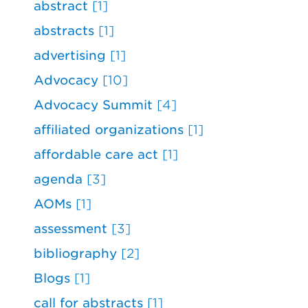
abstract
[1]
abstracts
[1]
advertising
[1]
Advocacy
[10]
Advocacy Summit
[4]
affiliated organizations
[1]
affordable care act
[1]
agenda
[3]
AOMs
[1]
assessment
[3]
bibliography
[2]
Blogs
[1]
call for abstracts
[1]