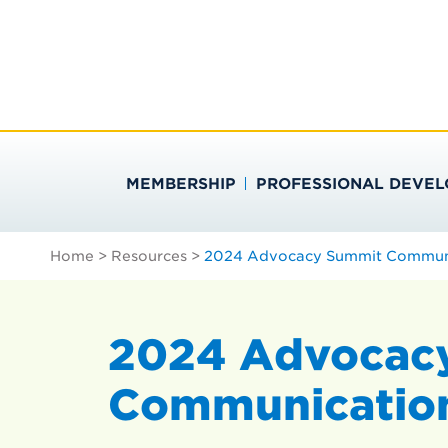
Skip
Search
to
…
SOCIETY FOR PU
content
MEMBERSHIP
PROFESSIONAL DEVE
Home
>
Resources
>
2024 Advocacy Summit Communic
2024 Advocac
Communication