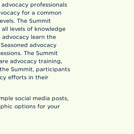
 advocacy professionals
advocacy for a common
levels. The Summit
 all levels of knowledge
o advocacy learn the
. Seasoned advocacy
sessions. The Summit
are advocacy training,
 the Summit, participants
 efforts in their
ample social media posts,
hic options for your