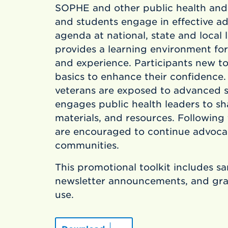
SOPHE and other public health and
and students engage in effective 
agenda at national, state and local 
provides a learning environment for
and experience. Participants new t
basics to enhance their confidence
veterans are exposed to advanced 
engages public health leaders to sh
materials, and resources. Following
are encouraged to continue advocacy
communities.
This promotional toolkit includes s
newsletter announcements, and grap
use.