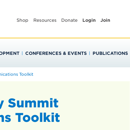
BLIC HEALTH EDUC
Shop
Resources
Donate
Login
Join
LOPMENT
CONFERENCES & EVENTS
PUBLICATIONS
ations Toolkit
y Summit
s Toolkit