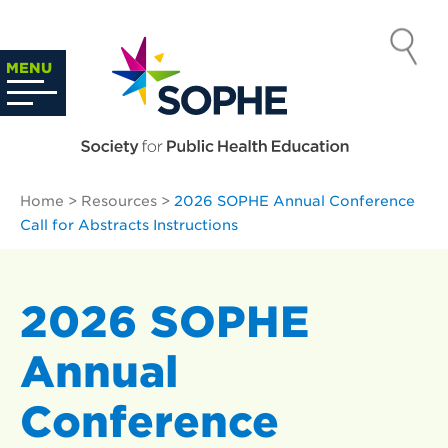
Skip
to
SOCIETY
content
Search
MENU
…
FOR PUBLIC
HEALTH
Home
>
Resources
>
2026 SOPHE Annual Conference
EDUCATION
Call for Abstracts Instructions
2026 SOPHE
Annual
Conference