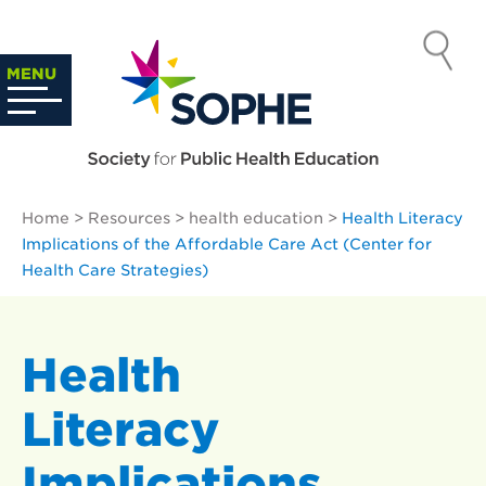
Skip
to
SOCIETY
content
Search
MENU
…
FOR PUBLIC
HEALTH
Home
>
Resources
>
health education
>
Health Literacy
EDUCATION
Implications of the Affordable Care Act (Center for
Health Care Strategies)
Health
Literacy
Implications