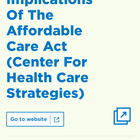
Of The
Affordable
Care Act
(Center For
Health Care
Strategies)
Go to website