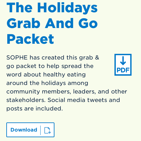
The Holidays
Grab And Go
Packet
SOPHE has created this grab &
go packet to help spread the
word about healthy eating
around the holidays among
community members, leaders, and other
stakeholders. Social media tweets and
posts are included.
Download