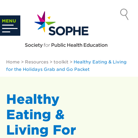
Skip
to
SOCIETY
content
Search
MENU
…
FOR PUBLIC
HEALTH
Home
>
Resources
>
toolkit
>
Healthy Eating & Living
EDUCATION
for the Holidays Grab and Go Packet
Healthy
Eating &
Living For