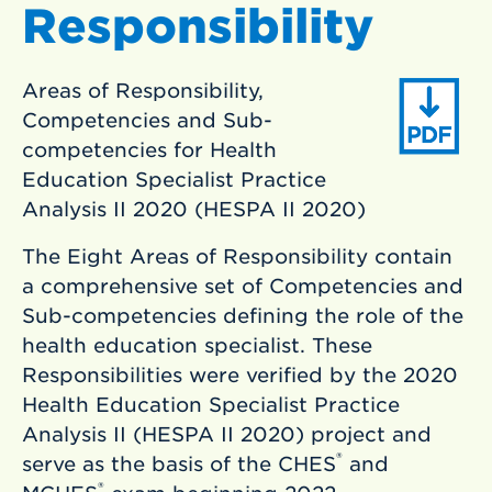
Responsibility
Areas of Responsibility,
Competencies and Sub-
competencies for Health
Education Specialist Practice
Analysis II 2020 (HESPA II 2020)
The Eight Areas of Responsibility contain
a comprehensive set of Competencies and
Sub-competencies defining the role of the
health education specialist. These
Responsibilities were verified by the 2020
Health Education Specialist Practice
Analysis II (HESPA II 2020) project and
®
serve as the basis of the CHES
and
®