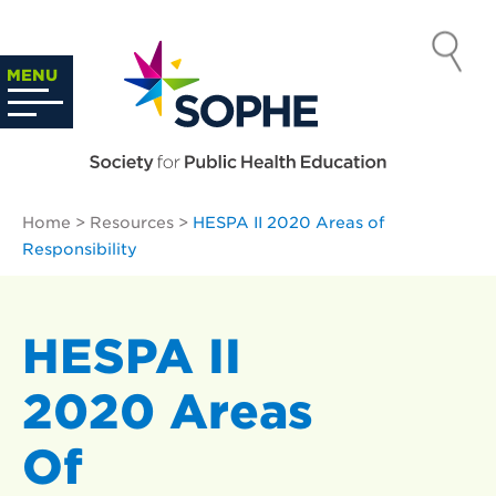
Skip
to
SOCIETY
content
Search
MENU
…
FOR PUBLIC
HEALTH
Home
>
Resources
>
HESPA II 2020 Areas of
EDUCATION
Responsibility
HESPA II
2020 Areas
Of