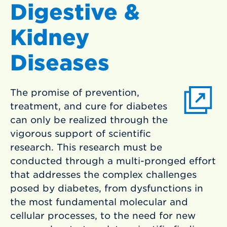
Digestive &
Kidney
Diseases
The promise of prevention,
treatment, and cure for diabetes
can only be realized through the
vigorous support of scientific
research. This research must be
conducted through a multi-pronged effort
that addresses the complex challenges
posed by diabetes, from dysfunctions in
the most fundamental molecular and
cellular processes, to the need for new