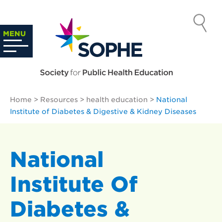
Skip
to
SOCIETY
content
Search
MENU
…
FOR PUBLIC
HEALTH
Home
>
Resources
>
health education
>
National
EDUCATION
Institute of Diabetes & Digestive & Kidney Diseases
National
Institute Of
Diabetes &