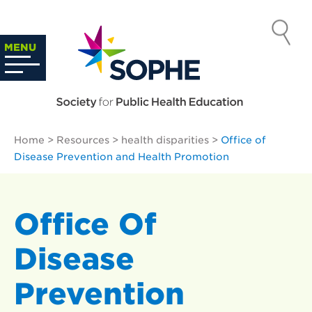
Skip
to
SOCIETY
content
Search
MENU
…
FOR PUBLIC
HEALTH
Home
>
Resources
>
health disparities
>
Office of
EDUCATION
Disease Prevention and Health Promotion
Office Of
Disease
Prevention