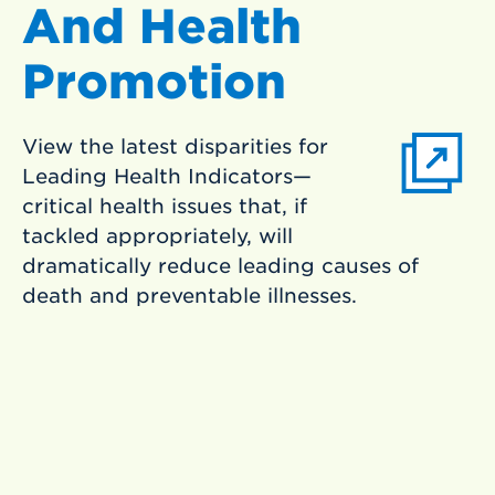
And Health
Promotion
View the latest disparities for
Leading Health Indicators—
critical health issues that, if
tackled appropriately, will
dramatically reduce leading causes of
death and preventable illnesses.