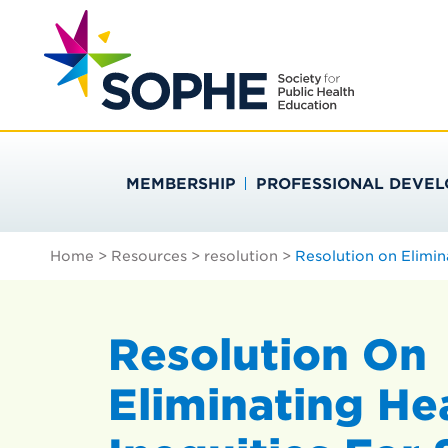
Skip
Search
to
…
SOCIETY FOR PU
content
MEMBERSHIP
PROFESSIONAL DEVE
Home
>
Resources
>
resolution
>
Resolution on Elimin
Resolution On
Eliminating He