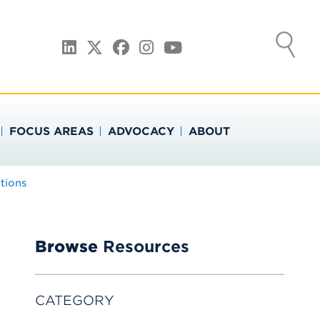
ATION
LinkedIn
Twitter
Facebook
Instagram
YouTube
FOCUS AREAS
ADVOCACY
ABOUT
tions
Browse
Resources
CATEGORY