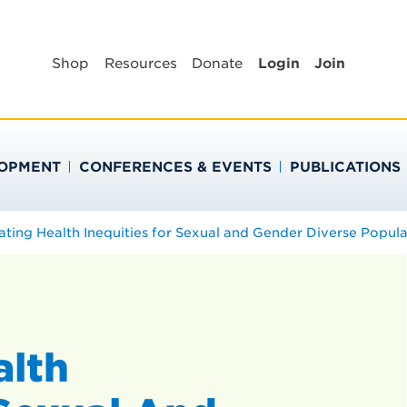
BLIC HEALTH EDUC
Shop
Resources
Donate
Login
Join
LOPMENT
CONFERENCES & EVENTS
PUBLICATIONS
ating Health Inequities for Sexual and Gender Diverse Popula
alth