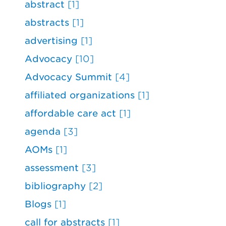
abstract
[1]
abstracts
[1]
advertising
[1]
Advocacy
[10]
Advocacy Summit
[4]
affiliated organizations
[1]
affordable care act
[1]
agenda
[3]
AOMs
[1]
assessment
[3]
bibliography
[2]
Blogs
[1]
call for abstracts
[1]