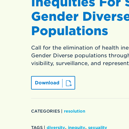
Inequities For
Gender Divers
Populations
Call for the elimination of health in
Gender Diverse populations through
visibility, surveillance, and represen
Download
CATEGORIES |
resolution
,
,
TAGS |
diversity
inequity
sexuality