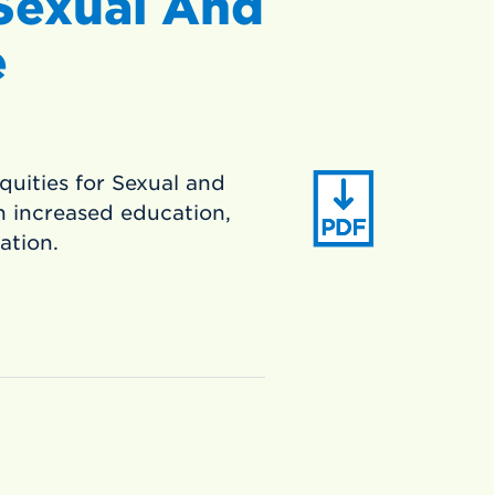
 Sexual And
e
equities for Sexual and
 increased education,
tation.