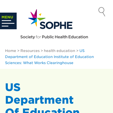
Skip
to
SOCIETY
content
Search
MENU
…
FOR PUBLIC
HEALTH
Home
>
Resources
>
health education
>
US
EDUCATION
Department of Education Institute of Education
Sciences: What Works Clearinghouse
US
Department
Of Education