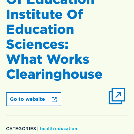
Institute Of
Education
Sciences:
What Works
Clearinghouse
Go to website
CATEGORIES |
health education