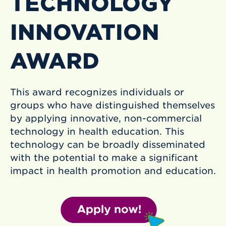
TECHNOLOGY
INNOVATION
AWARD
This award recognizes individuals or
groups who have distinguished themselves
by applying innovative, non-commercial
technology in health education. This
technology can be broadly disseminated
with the potential to make a significant
impact in health promotion and education.