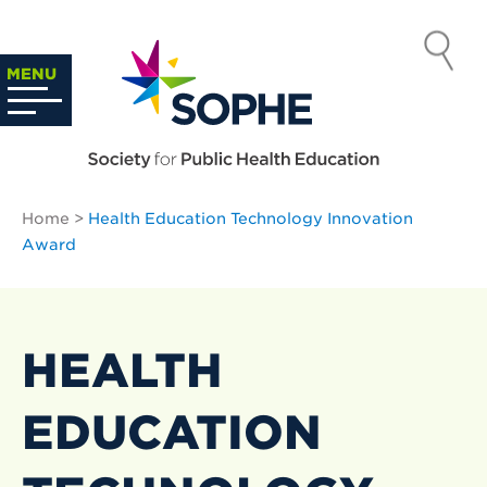
Skip
to
SOCIETY
content
Search
MENU
…
FOR PUBLIC
HEALTH
Home
>
Health Education Technology Innovation
EDUCATION
Award
HEALTH
EDUCATION