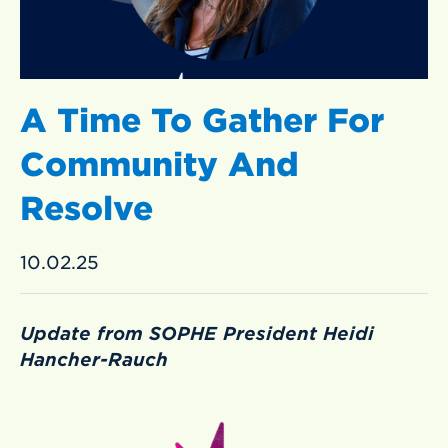
A Time To Gather For
Community And
Resolve
10.02.25
Update from SOPHE President Heidi
Hancher-Rauch