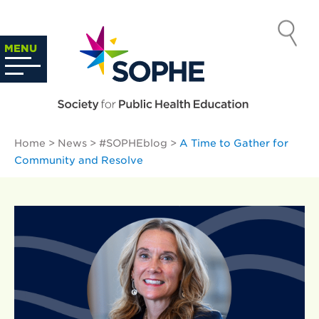
Skip
to
SOCIETY
content
Search
MENU
…
FOR PUBLIC
HEALTH
Home
>
News
>
#SOPHEblog
>
A Time to Gather for
EDUCATION
Community and Resolve