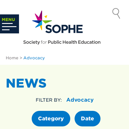
Skip
to
SOCIETY
content
Search
MENU
…
FOR PUBLIC
HEALTH
Home
>
Advocacy
EDUCATION
NEWS
Advocacy
FILTER BY:
Category
Date