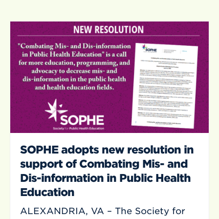
SOPHE adopts new resolution in
support of Combating Mis- and
Dis-information in Public Health
Education
ALEXANDRIA, VA – The Society for