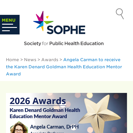
Skip
to
SOCIETY
content
Search
MENU
…
FOR PUBLIC
HEALTH
Home
>
News
>
Awards
>
Angela Carman to receive
EDUCATION
the Karen Denard Goldman Health Education Mentor
Award