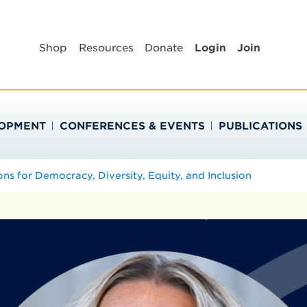
BLIC HEALTH EDUC
Shop
Resources
Donate
Login
Join
LOPMENT
CONFERENCES & EVENTS
PUBLICATIONS
ons for Democracy, Diversity, Equity, and Inclusion