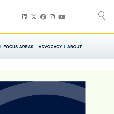
ATION
LinkedIn
Twitter
Facebook
Instagram
YouTube
FOCUS AREAS
ADVOCACY
ABOUT