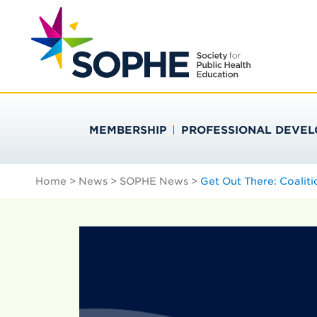
Skip
Search
to
…
SOCIETY FOR PU
content
MEMBERSHIP
PROFESSIONAL DEVE
Home
>
News
>
SOPHE News
>
Get Out There: Coaliti