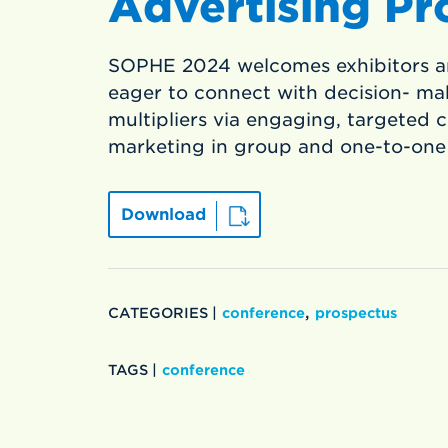
Advertising Pr
SOPHE 2024 welcomes exhibitors a
eager to connect with decision- ma
multipliers via engaging, targeted
marketing in group and one-to-one
Download
,
CATEGORIES |
conference
prospectus
TAGS |
conference