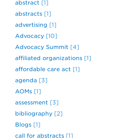
abstract
[1]
abstracts
[1]
advertising
[1]
Advocacy
[10]
Advocacy Summit
[4]
affiliated organizations
[1]
affordable care act
[1]
agenda
[3]
AOMs
[1]
assessment
[3]
bibliography
[2]
Blogs
[1]
call for abstracts
[1]