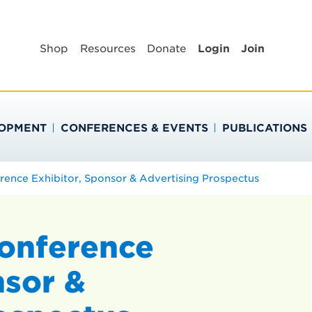
BLIC HEALTH EDUC
Shop
Resources
Donate
Login
Join
LOPMENT
CONFERENCES & EVENTS
PUBLICATIONS
ence Exhibitor, Sponsor & Advertising Prospectus
onference
nsor &