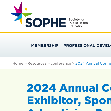
Skip
Search
to
…
SOCIETY FOR PU
content
MEMBERSHIP
PROFESSIONAL DEVE
Home
>
Resources
>
conference
>
2024 Annual Confer
2024 Annual C
Exhibitor, Spo