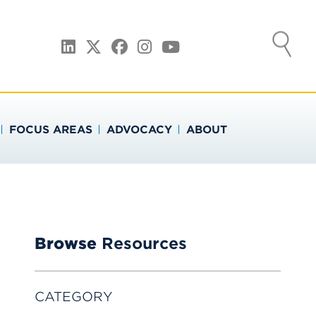
ATION
LinkedIn
Twitter
Facebook
Instagram
YouTube
FOCUS AREAS
ADVOCACY
ABOUT
Browse
Resources
CATEGORY