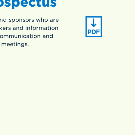
ospectus
nd sponsors who are
kers and information
 communication and
 meetings.