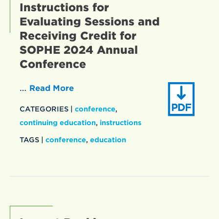
Instructions for
Evaluating Sessions and
Receiving Credit for
SOPHE 2024 Annual
Conference
…
Read More
CATEGORIES |
conference
,
continuing education
,
instructions
TAGS |
conference
,
education