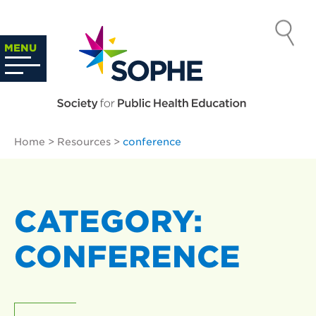
Skip
to
SOCIETY
content
Search
MENU
…
FOR PUBLIC
HEALTH
Home
>
Resources
>
conference
EDUCATION
CATEGORY:
CONFERENCE