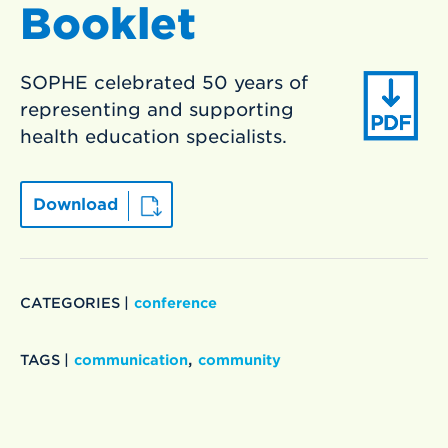
Booklet
SOPHE celebrated 50 years of
representing and supporting
health education specialists.
Download
CATEGORIES |
conference
,
TAGS |
communication
community