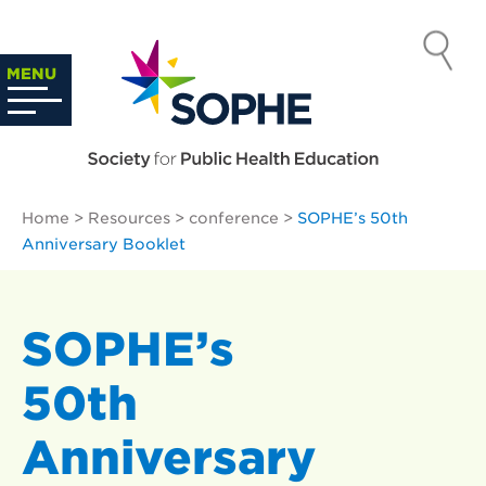
Skip
to
SOCIETY
content
Search
MENU
…
FOR PUBLIC
HEALTH
Home
>
Resources
>
conference
>
SOPHE’s 50th
EDUCATION
Anniversary Booklet
SOPHE’s
50th
Anniversary