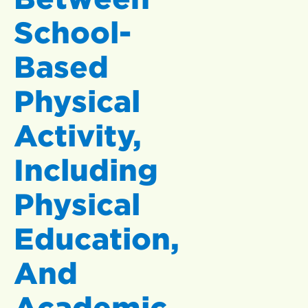
School-
Based
Physical
Activity,
Including
Physical
Education,
And