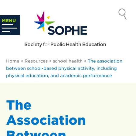
Skip
to
SOCIETY
content
Search
MENU
…
FOR PUBLIC
HEALTH
Home
>
Resources
>
school health
>
The association
EDUCATION
between school-based physical activity, including
physical education, and academic performance
The
Association
Between