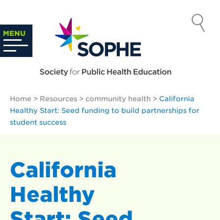
Skip
to
SOCIETY
content
Search
MENU
…
FOR PUBLIC
HEALTH
Home
>
Resources
>
community health
>
California
EDUCATION
Healthy Start: Seed funding to build partnerships for
student success
California
Healthy
Start: Seed