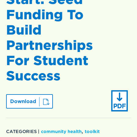
Funding To
Build
Partnerships
For Student
Success
Download
,
CATEGORIES |
community health
toolkit