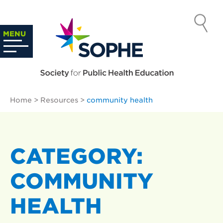
Skip
to
SOCIETY
content
Search
MENU
…
FOR PUBLIC
HEALTH
Home
>
Resources
>
community health
EDUCATION
CATEGORY:
COMMUNITY
HEALTH