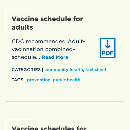
Vaccine schedule for
adults
CDC recommended Adult-
vacinnation combined-
schedule…
Read More
CATEGORIES |
community health
,
fact sheet
TAGS |
prevention
,
public health
Vaccine schedules for