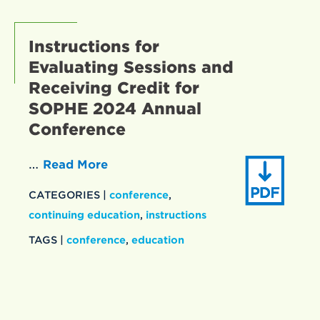
Instructions for
Evaluating Sessions and
Receiving Credit for
SOPHE 2024 Annual
Conference
…
Read More
CATEGORIES |
conference
,
continuing education
,
instructions
TAGS |
conference
,
education