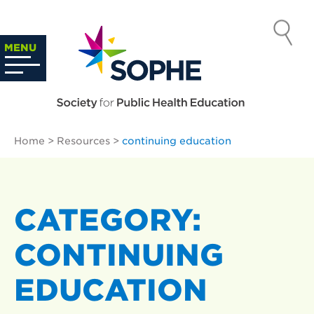
Skip
to
SOCIETY
content
Search
MENU
…
FOR PUBLIC
HEALTH
Home
>
Resources
>
continuing education
EDUCATION
CATEGORY:
CONTINUING
EDUCATION