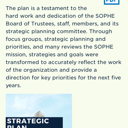
The plan is a testament to the
hard work and dedication of the SOPHE
Board of Trustees, staff, members, and its
strategic planning committee. Through
focus groups, strategic planning and
priorities, and many reviews the SOPHE
mission, strategies and goals were
transformed to accurately reflect the work
of the organization and provide a
direction for key priorities for the next five
years.