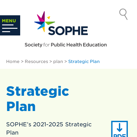
Skip
to
SOCIETY
content
Search
MENU
…
FOR PUBLIC
HEALTH
Home
>
Resources
>
plan
>
Strategic Plan
EDUCATION
Strategic
Plan
SOPHE’s 2021-2025 Strategic
Plan