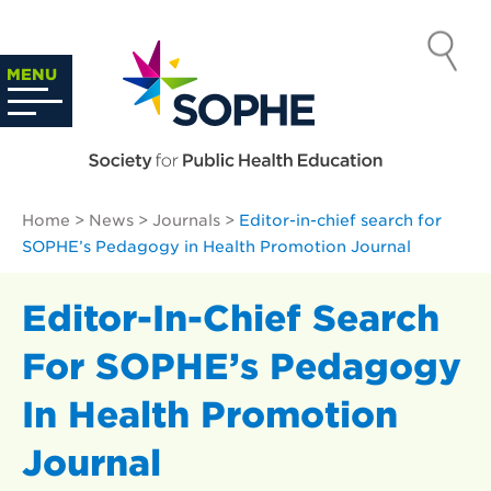
Skip
to
SOCIETY
content
Search
MENU
…
FOR PUBLIC
HEALTH
Home
>
News
>
Journals
>
Editor-in-chief search for
EDUCATION
SOPHE’s Pedagogy in Health Promotion Journal
Editor-In-Chief Search
For SOPHE’s Pedagogy
In Health Promotion
Journal