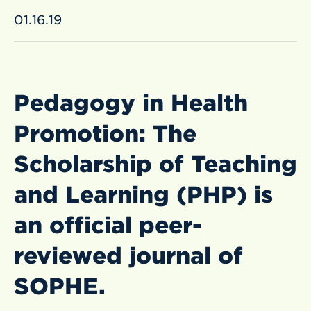
01.16.19
Pedagogy in Health
Promotion: The
Scholarship of Teaching
and Learning (PHP) is
an official peer-
reviewed journal of
SOPHE.