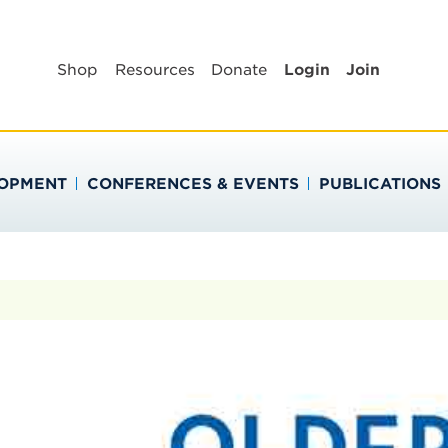
BLIC HEALTH EDUC
Shop
Resources
Donate
Login
Join
LOPMENT
CONFERENCES & EVENTS
PUBLICATIONS