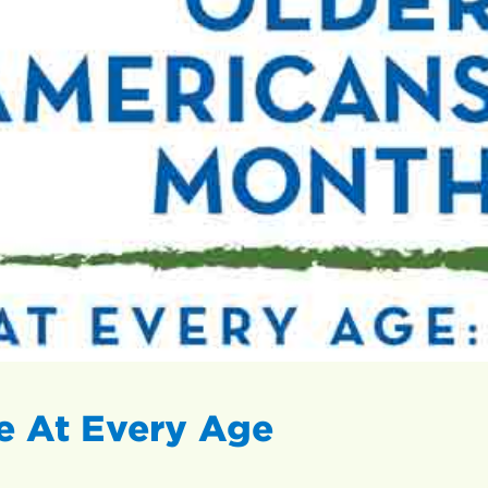
 At Every Age