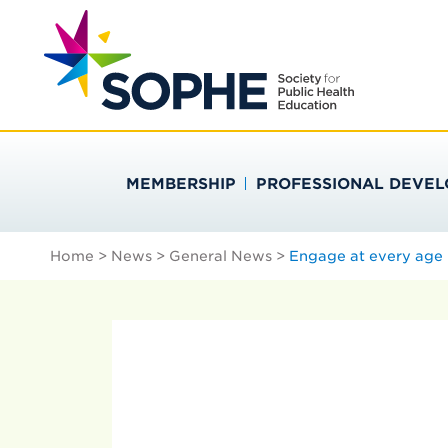
Skip
Search
to
…
SOCIETY FOR PU
content
MEMBERSHIP
PROFESSIONAL DEVE
Home
>
News
>
General News
>
Engage at every age