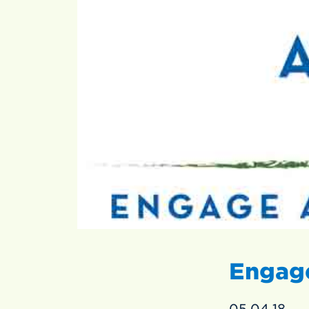
Engage
05.04.18