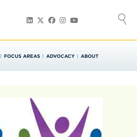
ATION
LinkedIn
Twitter
Facebook
Instagram
YouTube
FOCUS AREAS
ADVOCACY
ABOUT