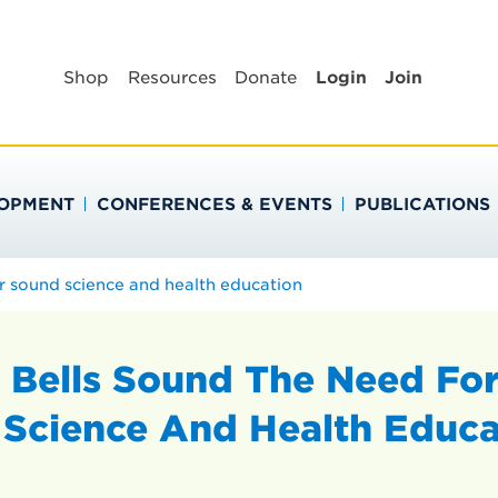
BLIC HEALTH EDUC
Shop
Resources
Donate
Login
Join
LOPMENT
CONFERENCES & EVENTS
PUBLICATIONS
r sound science and health education
 Bells Sound The Need Fo
Science And Health Educa