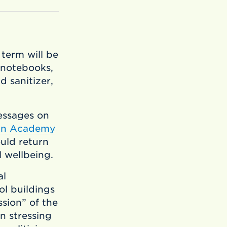
 term will be
 notebooks,
d sanitizer,
essages on
an Academy
uld return
l wellbeing.
al
l buildings
ssion” of the
n stressing