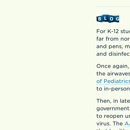
For K-12 stu
far from no
and pens, mo
and disinfec
Once again,
the airwave
of Pediatri
to in-person
Then, in lat
government 
to reopen un
virus. The
A