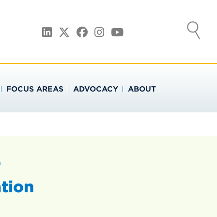
ATION
LinkedIn
Twitter
Facebook
Instagram
YouTube
FOCUS AREAS
ADVOCACY
ABOUT
r
tion