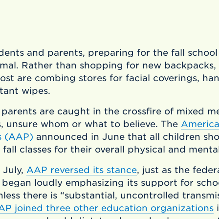
dents and parents, preparing for the fall school
rmal. Rather than shopping for new backpacks,
st are combing stores for facial coverings, han
tant wipes.
 parents are caught in the crossfire of mixed m
s, unsure whom or what to believe. The
Americ
cs (AAP)
announced in June that all children sho
 fall classes for their overall physical and menta
e July,
AAP reversed its stance
, just as the feder
began loudly emphasizing its support for schoo
less there is “substantial, uncontrolled transmi
AP joined three other education organizations
i