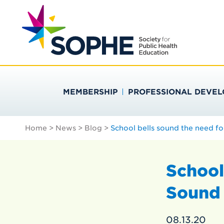
Skip
Search
to
…
SOCIETY FOR PU
content
MEMBERSHIP
PROFESSIONAL DEVE
Home
>
News
>
Blog
>
School bells sound the need fo
School
Sound 
08.13.20