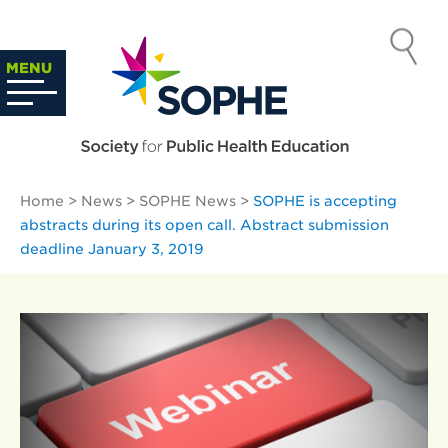
Skip
to
SOCIETY
content
Search
MENU
…
FOR PUBLIC
HEALTH
Home
>
News
>
SOPHE News
>
SOPHE is accepting
EDUCATION
abstracts during its open call. Abstract submission
deadline January 3, 2019