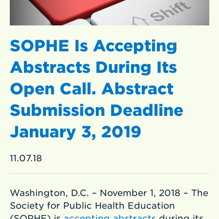
SOPHE Is Accepting
Abstracts During Its
Open Call. Abstract
Submission Deadline
January 3, 2019
11.07.18
Washington, D.C. – November 1, 2018 – The
Society for Public Health Education
(SOPHE) is
accepting abstracts
during its