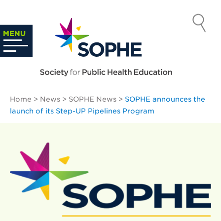
Skip
to
SOCIETY
content
Search
MENU
…
FOR PUBLIC
HEALTH
Home
>
News
>
SOPHE News
>
SOPHE announces the
EDUCATION
launch of its Step-UP Pipelines Program