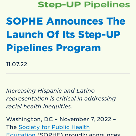
SOPHE Announces The
Launch Of Its Step-UP
Pipelines Program
11.07.22
Increasing Hispanic and Latino
representation is critical in addressing
racial health inequities.
Washington, DC – November 7, 2022 –
The
Society for Public Health
Education
(SOPHE) proudly announces