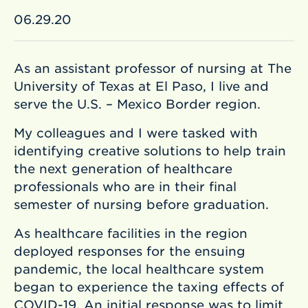
06.29.20
As an assistant professor of nursing at The
University of Texas at El Paso, I live and
serve the U.S. – Mexico Border region.
My colleagues and I were tasked with
identifying creative solutions to help train
the next generation of healthcare
professionals who are in their final
semester of nursing before graduation.
As healthcare facilities in the region
deployed responses for the ensuing
pandemic, the local healthcare system
began to experience the taxing effects of
COVID-19. An initial response was to limit