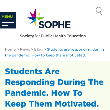
Skip
to
SOCIETY
content
Search
MENU
…
FOR PUBLIC
HEALTH
Home
>
News
>
Blog
>
Students are responding during
EDUCATION
the pandemic. How to keep them motivated.
Students Are
Responding During The
Pandemic. How To
Keep Them Motivated.