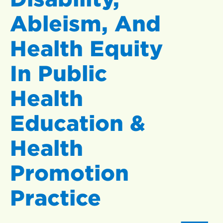
Ableism, And
Health Equity
In Public
Health
Education &
Health
Promotion
Practice