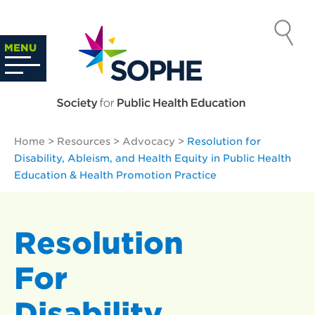
Skip
to
SOCIETY
content
Search
MENU
…
FOR PUBLIC
HEALTH
Home
>
Resources
>
Advocacy
>
Resolution for
EDUCATION
Disability, Ableism, and Health Equity in Public Health
Education & Health Promotion Practice
Resolution
For
Disability,