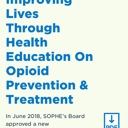
Lives
Through
Health
Education On
Opioid
Prevention &
Treatment
In June 2018, SOPHE’s Board
approved a new