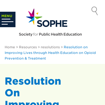
Skip
to
SOCIETY
content
Search
MENU
…
FOR PUBLIC
HEALTH
Home
>
Resources
>
resolutions
>
Resolution on
EDUCATION
Improving Lives through Health Education on Opioid
Prevention & Treatment
Resolution
On
Improving