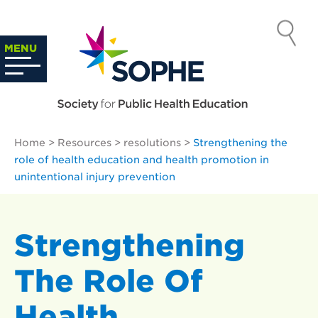
Skip
to
SOCIETY
content
Search
MENU
…
FOR PUBLIC
HEALTH
Home
>
Resources
>
resolutions
>
Strengthening the
EDUCATION
role of health education and health promotion in
unintentional injury prevention
Strengthening
The Role Of
Health