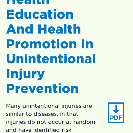
Education
And Health
Promotion In
Unintentional
Injury
Prevention
Many unintentional injuries are
similar to diseases, in that
injuries do not occur at random
and have identified risk