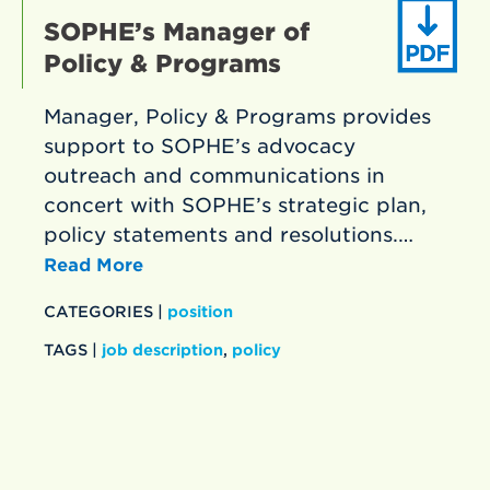
SOPHE’s Manager of
Policy & Programs
Manager, Policy & Programs provides
support to SOPHE’s advocacy
outreach and communications in
concert with SOPHE’s strategic plan,
policy statements and resolutions.…
Read More
CATEGORIES |
position
TAGS |
job description
,
policy