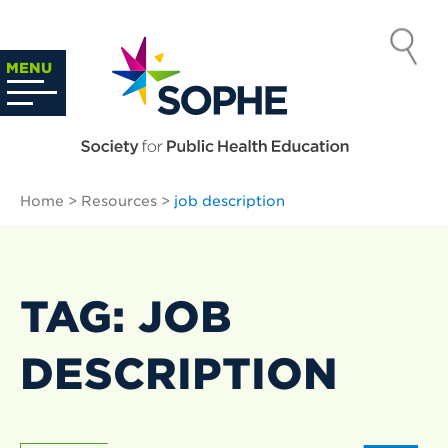
Skip
to
SOCIETY
content
Search
MENU
…
FOR PUBLIC
HEALTH
Home
>
Resources
>
job description
EDUCATION
TAG: JOB
DESCRIPTION