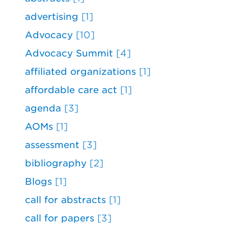
advertising
[1]
Advocacy
[10]
Advocacy Summit
[4]
affiliated organizations
[1]
affordable care act
[1]
agenda
[3]
AOMs
[1]
assessment
[3]
bibliography
[2]
Blogs
[1]
call for abstracts
[1]
call for papers
[3]