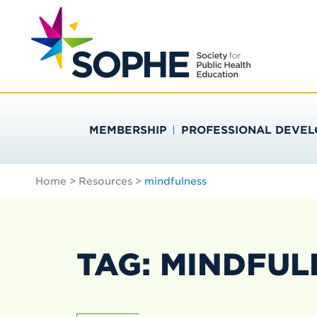
Skip
Search
to
…
SOCIETY FOR PU
content
MEMBERSHIP
PROFESSIONAL DEVE
Home
>
Resources
>
mindfulness
TAG: MINDFUL