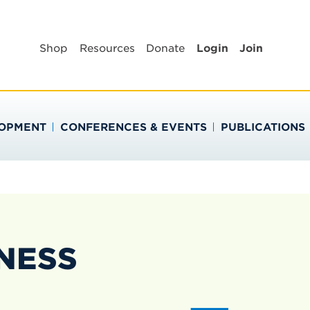
BLIC HEALTH EDUC
Shop
Resources
Donate
Login
Join
LOPMENT
CONFERENCES & EVENTS
PUBLICATIONS
NESS