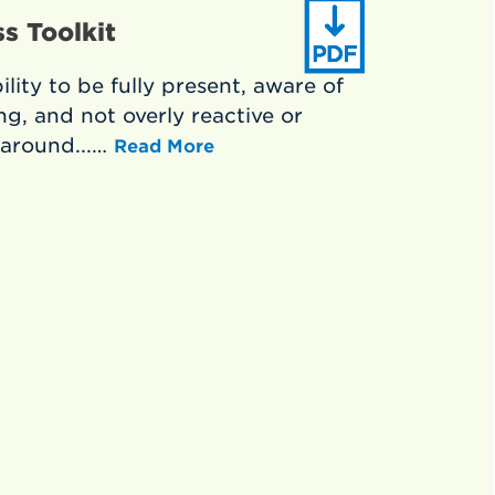
s Toolkit
lity to be fully present, aware of
g, and not overly reactive or
around...…
Read More