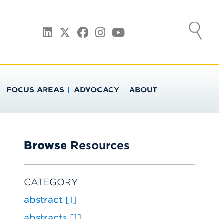
ATION
LinkedIn
Twitter
Facebook
Instagram
YouTube
FOCUS AREAS
ADVOCACY
ABOUT
Browse
Resources
CATEGORY
abstract
[1]
abstracts
[1]