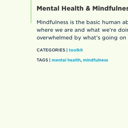
Mental Health & Mindfulnes
Mindfulness is the basic human abi
where we are and what we’re doin
overwhelmed by what’s going on 
CATEGORIES |
toolkit
TAGS |
mental health
,
mindfulness