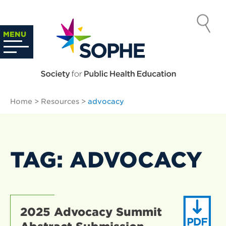
Skip
to
SOCIETY
content
Search
MENU
…
FOR PUBLIC
HEALTH
Home
>
Resources
>
advocacy
EDUCATION
TAG: ADVOCACY
2025 Advocacy Summit