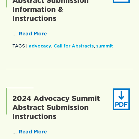
Abstract Submission
Information &
Instructions
…
Read More
TAGS |
advocacy
,
Call for Abstracts
,
summit
2024 Advocacy Summit
Abstract Submission
Instructions
…
Read More