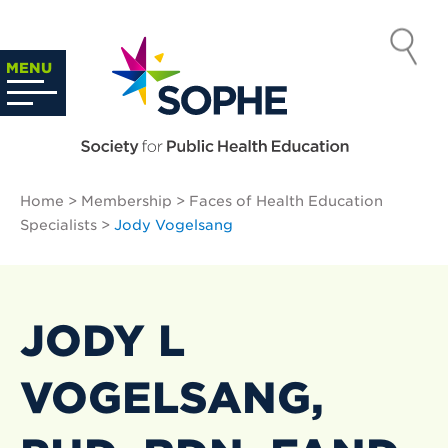
Skip
to
SOCIETY
content
Search
MENU
…
FOR PUBLIC
HEALTH
Home
>
Membership
>
Faces of Health Education
EDUCATION
Specialists
>
Jody Vogelsang
JODY L
VOGELSANG,