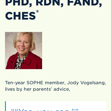
PHD, RDN, FAND,
®
CHES
Ten-year SOPHE member, Jody Vogelsang,
lives by her parents’ advice,