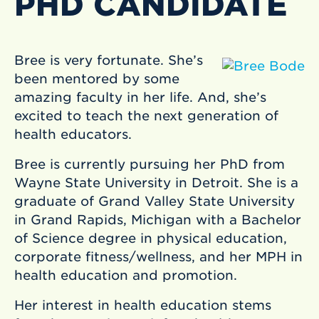
PHD CANDIDATE
Bree is very fortunate. She’s
been mentored by some
amazing faculty in her life. And, she’s
excited to teach the next generation of
health educators.
Bree is currently pursuing her PhD from
Wayne State University in Detroit. She is a
graduate of Grand Valley State University
in Grand Rapids, Michigan with a Bachelor
of Science degree in physical education,
corporate fitness/wellness, and her MPH in
health education and promotion.
Her interest in health education stems