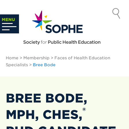
Skip
to
SOCIETY
content
Search
MENU
…
FOR PUBLIC
HEALTH
Home
>
Membership
>
Faces of Health Education
EDUCATION
Specialists
>
Bree Bode
BREE BODE,
®
MPH, CHES,