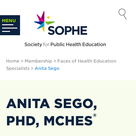
Skip
to
SOCIETY
content
Search
MENU
…
FOR PUBLIC
HEALTH
Home
>
Membership
>
Faces of Health Education
EDUCATION
Specialists
>
Anita Sego
ANITA SEGO,
®
PHD, MCHES