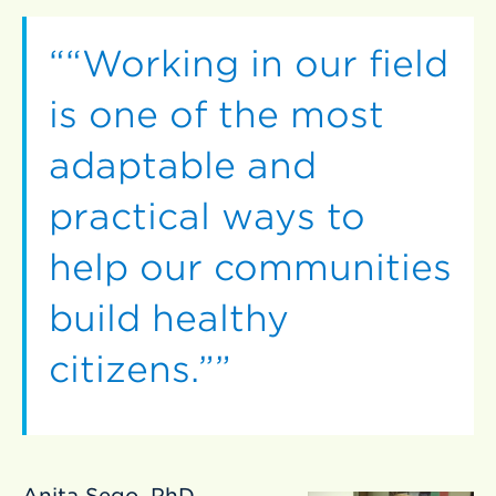
“Working in our field
is one of the most
adaptable and
practical ways to
help our communities
build healthy
citizens.”
Anita Sego, PhD,