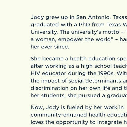
Jody grew up in San Antonio, Texas
graduated with a PhD from Texas 
University. The university’s motto 
a woman, empower the world” – ha
her ever since.
She became a health education spec
after working as a high school teac
HIV educator during the 1990s. Wit
the impact of social determinants 
discrimination on her own life and th
her students, she pursued a gradua
Now, Jody is fueled by her work in
community-engaged health educati
loves the opportunity to integrate h