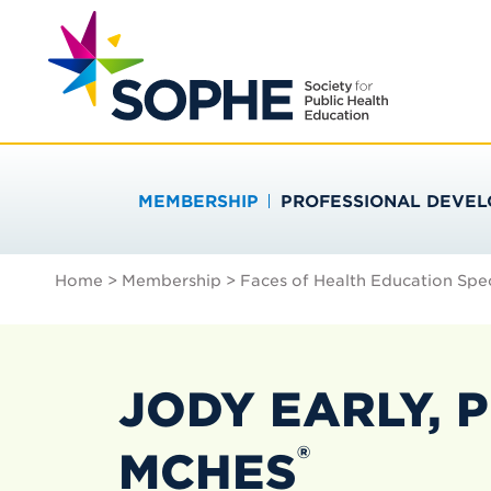
Skip
Search
to
…
SOCIETY FOR PU
content
MEMBERSHIP
PROFESSIONAL DEVE
Home
>
Membership
>
Faces of Health Education Spec
JODY EARLY, P
®
MCHES