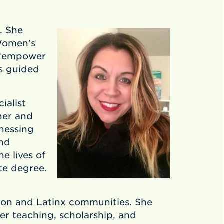
. She
Women’s
– “empower
s guided
ialist
her and
nessing
and
e lives of
te degree.
on and Latinx communities. She
er teaching, scholarship, and