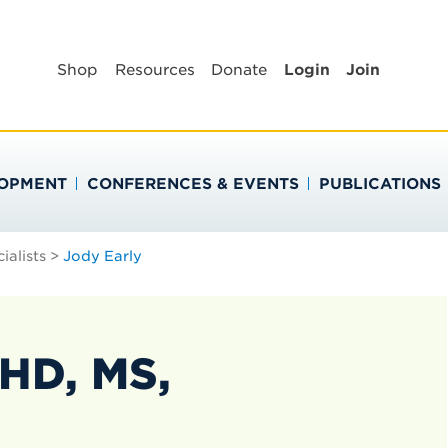
BLIC HEALTH EDUC
Shop
Resources
Donate
Login
Join
LOPMENT
CONFERENCES & EVENTS
PUBLICATIONS
ialists
>
Jody Early
HD, MS,