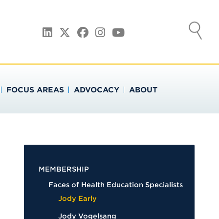
ATION
LinkedIn
Twitter
Facebook
Instagram
YouTube
FOCUS AREAS
ADVOCACY
ABOUT
MEMBERSHIP
Faces of Health Education Specialists
Jody Early
Jody Vogelsang