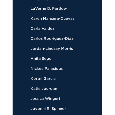
LaVerne D. Partlow
Karen Mancera-Cuevas
Carla Valdez
Carlos Rodriguez-Diaz
Jordan-Lindsay Morris
Anita Sego
Nickee Palacious
Kortni Garcia
Katie Jourdan
Jessica Wingert
Jovonni R. Spinner