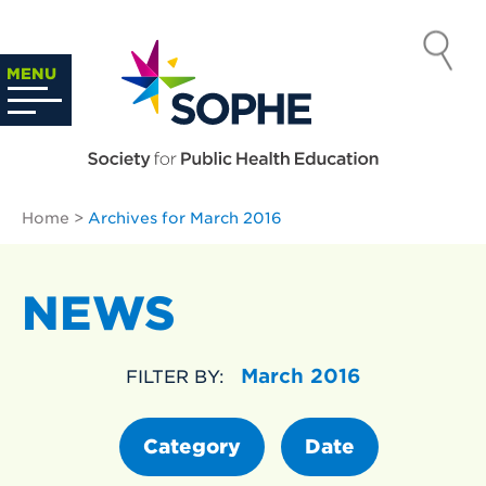
Skip
to
SOCIETY
content
Search
MENU
…
FOR PUBLIC
HEALTH
Home
>
Archives for March 2016
EDUCATION
NEWS
March 2016
FILTER BY:
Category
Date