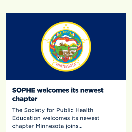
SOPHE welcomes its newest
chapter
The Society for Public Health
Education welcomes its newest
chapter Minnesota joins…