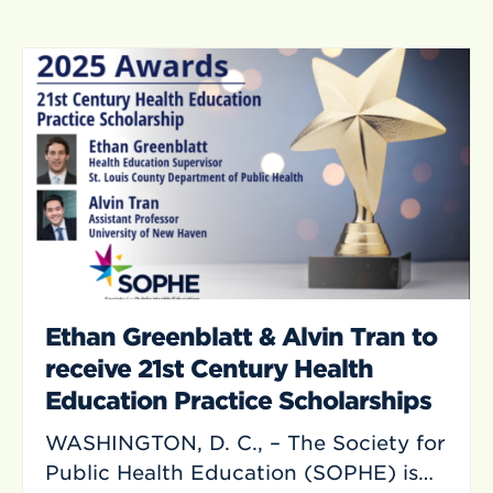
Ethan Greenblatt & Alvin Tran to
receive 21st Century Health
Education Practice Scholarships
WASHINGTON, D. C., – The Society for
Public Health Education (SOPHE) is…