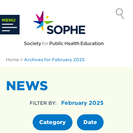
Skip
to
SOCIETY
content
Search
MENU
…
FOR PUBLIC
HEALTH
Home
>
Archives for February 2025
EDUCATION
NEWS
February 2025
FILTER BY:
Category
Date