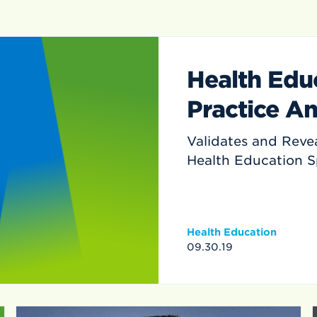
Health Educ
Practice An
Validates and Revea
Health Education 
Health Education
09.30.19