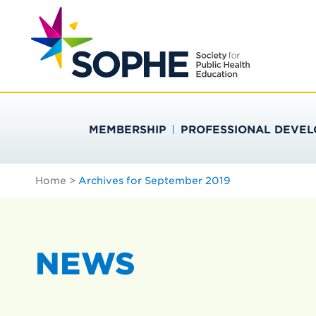
Skip
Search
to
…
SOCIETY FOR PU
content
MEMBERSHIP
PROFESSIONAL DEVE
Home
>
Archives for September 2019
NEWS