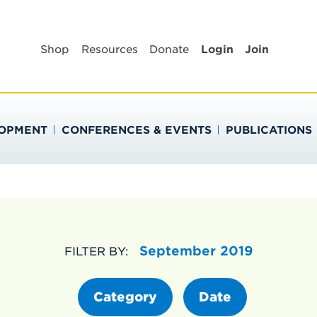
BLIC HEALTH EDUC
Shop
Resources
Donate
Login
Join
LOPMENT
CONFERENCES & EVENTS
PUBLICATIONS
September 2019
FILTER BY:
Category
Date