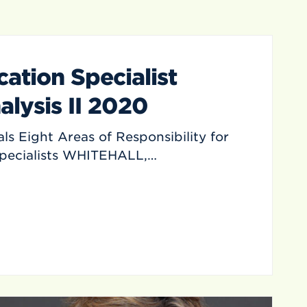
ation Specialist
alysis II 2020
ls Eight Areas of Responsibility for
Specialists WHITEHALL,…