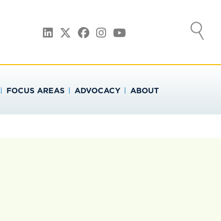
ATION
LinkedIn
Twitter
Facebook
Instagram
YouTube
FOCUS AREAS
ADVOCACY
ABOUT