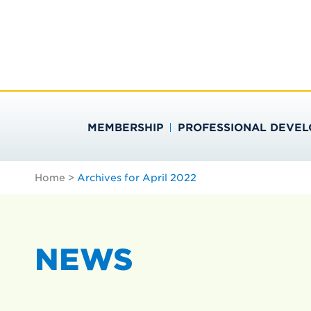
Skip
Search
to
…
SOCIETY FOR PU
content
MEMBERSHIP
PROFESSIONAL DEVE
Home
>
Archives for April 2022
NEWS