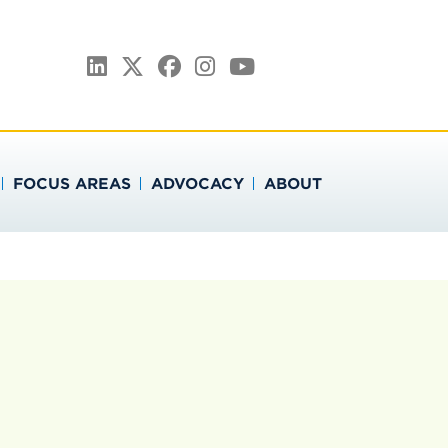
ATION
LinkedIn
Twitter
Facebook
Instagram
YouTube
FOCUS AREAS
ADVOCACY
ABOUT