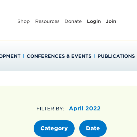
BLIC HEALTH EDUC
Shop
Resources
Donate
Login
Join
LOPMENT
CONFERENCES & EVENTS
PUBLICATIONS
April 2022
FILTER BY:
Category
Date