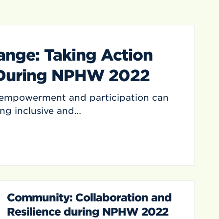
ange: Taking Action
 During NPHW 2022
mpowerment and participation can
ing inclusive and…
Community: Collaboration and
Resilience during NPHW 2022