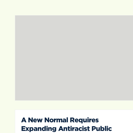
A New Normal Requires
Expanding Antiracist Public