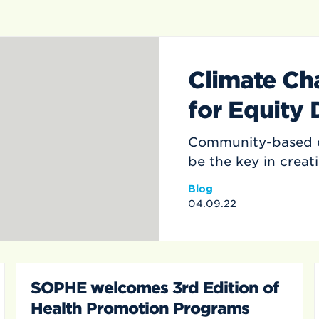
Climate Ch
for Equity
Community-based e
be the key in creat
Blog
04.09.22
SOPHE welcomes 3rd Edition of
Health Promotion Programs