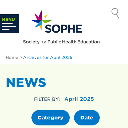
Skip
to
SOCIETY
content
Search
MENU
…
FOR PUBLIC
HEALTH
Home
>
Archives for April 2025
EDUCATION
NEWS
April 2025
FILTER BY:
Category
Date