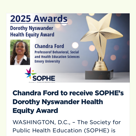
Chandra Ford to receive SOPHE’s
Dorothy Nyswander Health
Equity Award
WASHINGTON, D.C., – The Society for
Public Health Education (SOPHE) is