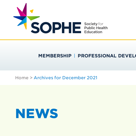
Skip
Search
to
…
SOCIETY FOR PU
content
MEMBERSHIP
PROFESSIONAL DEVE
Home
>
Archives for December 2021
NEWS