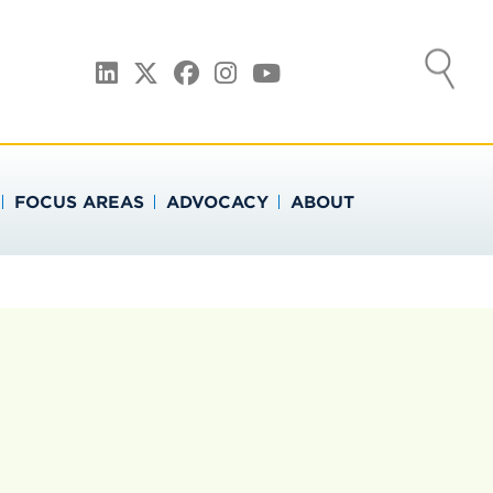
ATION
LinkedIn
Twitter
Facebook
Instagram
YouTube
FOCUS AREAS
ADVOCACY
ABOUT