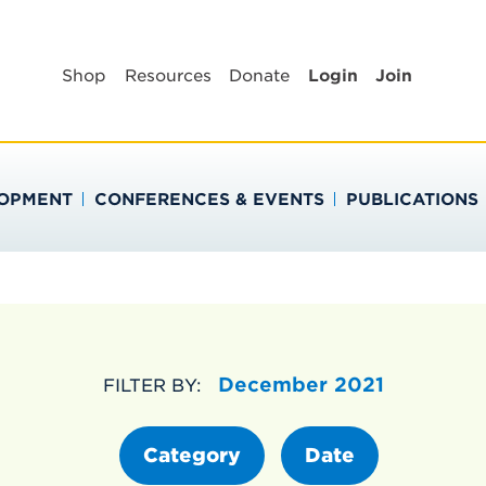
BLIC HEALTH EDUC
Shop
Resources
Donate
Login
Join
LOPMENT
CONFERENCES & EVENTS
PUBLICATIONS
December 2021
FILTER BY:
Category
Date