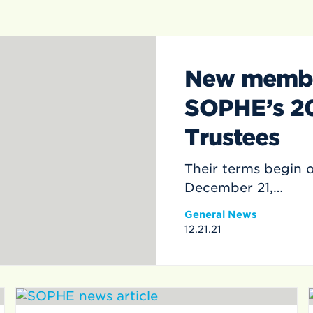
New member
SOPHE’s 2
Trustees
Their terms begin 
December 21,…
General News
12.21.21