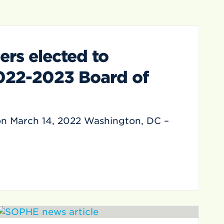
s elected to
022-2023 Board of
on March 14, 2022 Washington, DC –